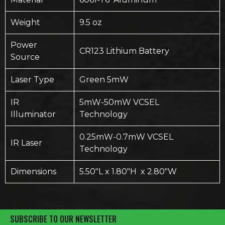
Weight
9.5 oz
Power
CR123 Lithium Battery
Source
Laser Type
Green 5mW
IR
5mW-50mW VCSEL
Illuminator
Technology
0.25mW-0.7mW VCSEL
IR Laser
Technology
Dimensions
5.50″L x 1.80″H x 2.80″W
SUBSCRIBE TO OUR NEWSLETTER