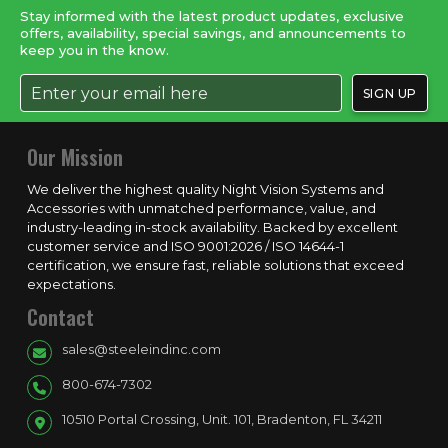
Stay informed with the latest product updates, exclusive
offers, availability, special savings, and announcements to
keep you in the know.
Our Mission
We deliver the highest quality Night Vision Systems and
Accessories with unmatched performance, value, and
industry-leading in-stock availability. Backed by excellent
customer service and ISO 9001:2026 / ISO 14644-1
certification, we ensure fast, reliable solutions that exceed
expectations.
Contact
sales@steeleindinc.com
800-674-7302
10510 Portal Crossing, Unit. 101, Bradenton, FL 34211