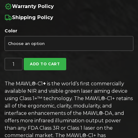
Warranty Policy
Shipping Policy
Color
B.E. Meyers MAWL-C1+ IR/Visible Laser quantity
ADD TO CART
The MAWL®-C1
+
is the world’s first commercially
available NIR and visible green laser aiming device
using Class 1+™ technology. The MAWL®-C1+ retains
all of the ergonomic, clarity, modularity, and
interface enhancements of the MAWL®-DA, and
offers more infrared illumination output power
than any FDA Class 3R or Class 1 laser on the
commercial market. The MAWL®-C1+ has