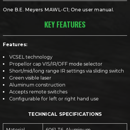
One B.E. Meyers MAWL-C1; One user manual.
KEY FEATURES
Features:
VCSEL technology
Propellor cap VIS/IR/OFF mode selector
Short/mid/long range IR settings via sliding switch
Green visible laser
Aluminum construction
Accepts remote switches
Configurable for left or right hand use
TECHNICAL SPECIFICATIONS
Material
6061-T6 Aluminum