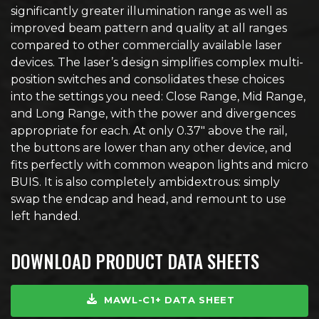
significantly greater illumination range as well as
improved beam pattern and quality at all ranges
compared to other commercially available laser
devices. The laser’s design simplifies complex multi-
position switches and consolidates these choices
into the settings you need: Close Range, Mid Range,
and Long Range, with the power and divergences
appropriate for each. At only 0.37″ above the rail,
the buttons are lower than any other device, and
fits perfectly with common weapon lights and micro
BUIS. It is also completely ambidextrous: simply
swap the endcap and head, and remount to use
left handed.
DOWNLOAD PRODUCT DATA SHEETS
MAWL-C1+ DATA SHEET