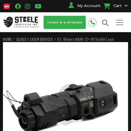
My Account
Cart
TRADE IN & UPGRADE
HOME
CLASS 1 LASER DEVICES
B.E. Meyers MAWL-C1+ IR/Visible Laser