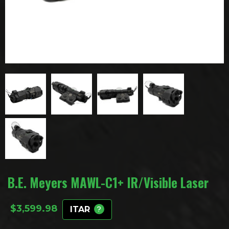
B.E. Meyers MAWL-C1+ IR/Visible Laser
$
3,599.98
ITAR