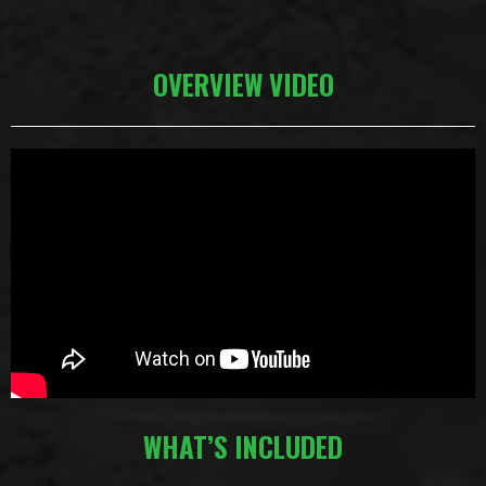
OVERVIEW VIDEO
WHAT’S INCLUDED