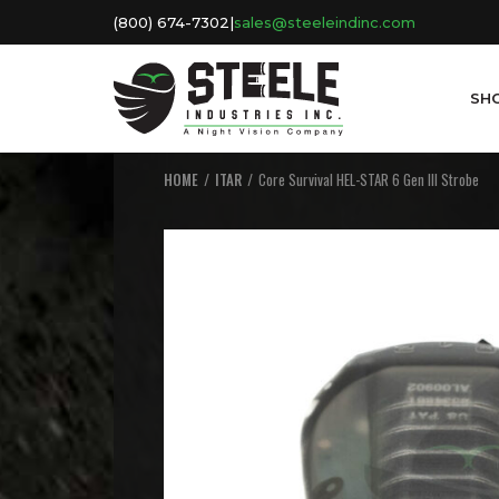
(800) 674-7302
|
sales@steeleindinc.com
SH
HOME
ITAR
Core Survival HEL-STAR 6 Gen III Strobe