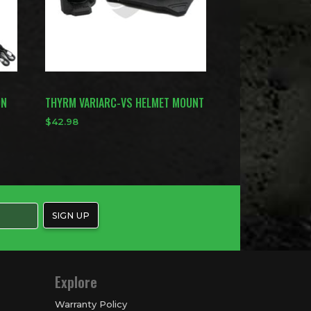
ON
THYRM VARIARC-VS HELMET MOUNT
$
42.98
Explore
Warranty Policy