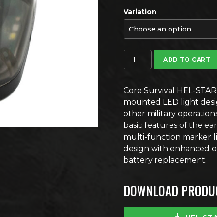
Variation
Core Survival HEL-STAR 6 G
ADD TO CART
Core Survival HEL-STAR 
mounted LED light desig
other military operatio
basic features of the e
multi-function marker l
design with enhanced omn
battery replacement.
DOWNLOAD PRODUC