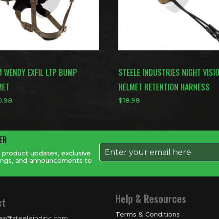
M WENDY EXFIL LTP BUMP
STEELE INDUSTRIES NIGHT VISI
MET
HELMET RETENTION HARNESS
0.98
$
18.98
ER
t product updates, exclusive
savings, and announcements to
Help & Resources
ct
Terms & Conditions
les@steeleindinc.com