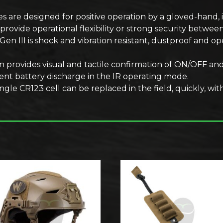
s are designed for positive operation by a gloved-hand, 
provide operational flexibility or strong security betwe
n III is shock and vibration resistant, dustproof and op
n provides visual and tactile confirmation of ON/OFF an
ent battery discharge in the IR operating mode.
le CR123 cell can be replaced in the field, quickly, with