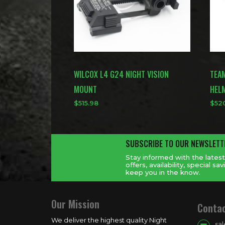
WILCOX L4 G24 NIGHT VISION
TEA
MOUNT
HEL
$
515.98
$
52
SUBSCRIBE TO OUR NEWSLETT
Stay informed with the lates
offers, availability, special 
keep you in the know.
Our Mission
Conta
We deliver the highest quality Night
sa