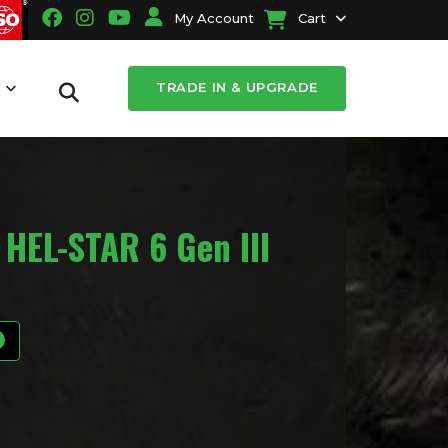
My Account
Cart
TRADE IN & UPGRADE
T
 HEL-STAR 6 Gen III