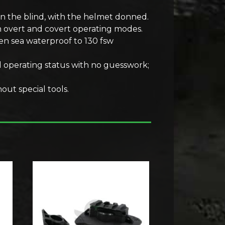
in the blind, with the helmet donned.
en overt and covert operating modes.
en sea waterproof to 130 fsw
d operating status with no guesswork;
out special tools.