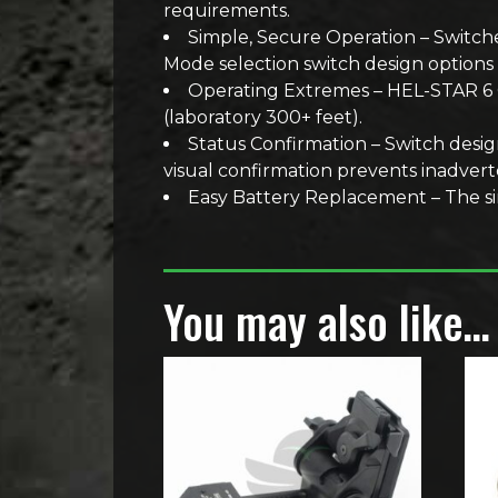
requirements.
Simple, Secure Operation – Switche
Mode selection switch design options 
Operating Extremes – HEL-STAR 6 Ge
(laboratory 300+ feet).
Status Confirmation – Switch desig
visual confirmation prevents inadvert
Easy Battery Replacement – The sing
You may also like…