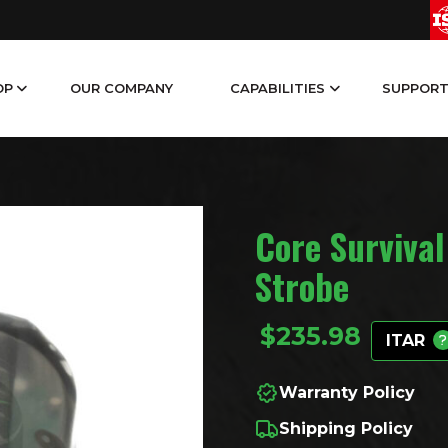
OP
OUR COMPANY
CAPABILITIES
SUPPOR
Core Survival
Strobe
$
235.98
ITAR
Warranty Policy
Shipping Policy