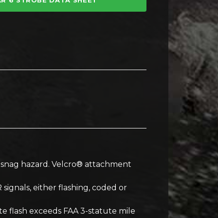
R 6 STROBE DATA SHEET
ng snag hazard. Velcro® attachment
 signals, either flashing, coded or
ite flash exceeds FAA 3-statute mile