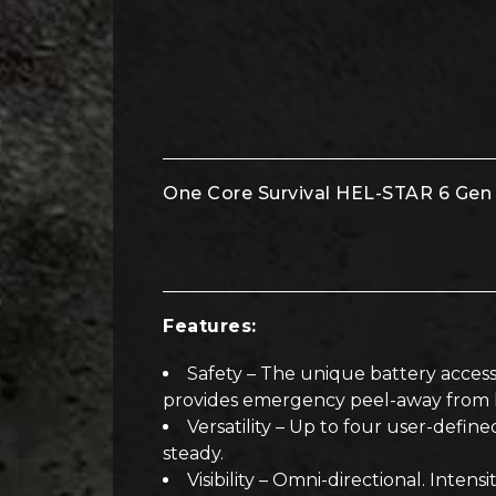
One Core Survival HEL-STAR 6 Gen I
Features:
Safety – The unique battery access
provides emergency peel-away from he
Versatility – Up to four user-defined
steady.
Visibility – Omni-directional. Inte