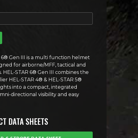
en III Strobe quantity
6® Gen III is a multi function helmet
ned for airborne/MFF, tactical and
ns. HEL-STAR 6® Gen III combines the
arlier HEL-STAR 4® & HEL-STAR 5®
ights into a compact, integrated
i-directional visibility and easy
T DATA SHEETS