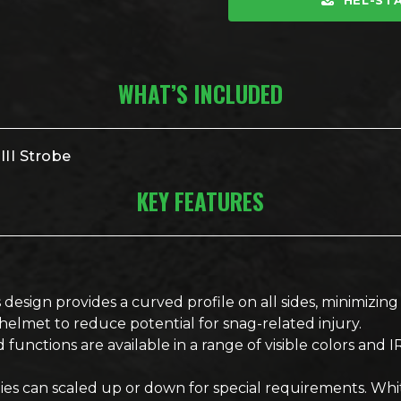
HEL-STA
WHAT’S INCLUDED
II Strobe
KEY FEATURES
 design provides a curved profile on all sides, minimizi
lmet to reduce potential for snag-related injury.
 functions are available in a range of visible colors and IR
nsities can scaled up or down for special requirements. Wh