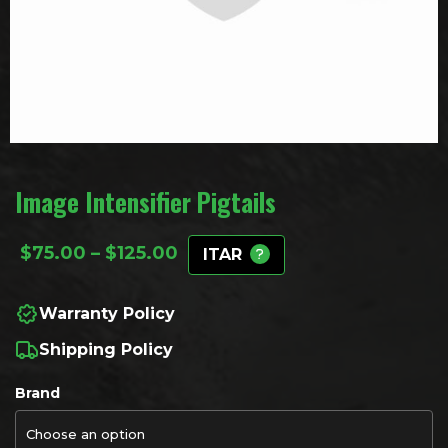
Image Intensifier Pigtails
Price range: $75.00 through
$
75.00
–
$
125.00
ITAR
Warranty Policy
Shipping Policy
Brand