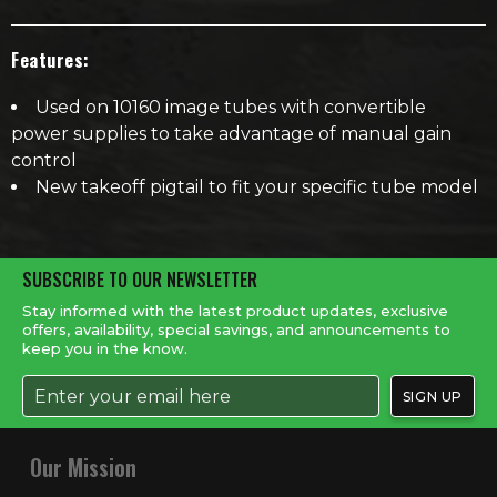
Features:
Used on 10160 image tubes with convertible
power supplies to take advantage of manual gain
control
New takeoff pigtail to fit your specific tube model
SUBSCRIBE TO OUR NEWSLETTER
Stay informed with the latest product updates, exclusive
offers, availability, special savings, and announcements to
keep you in the know.
Our Mission