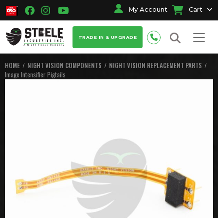
My Account
Cart
TRADE IN & UPGRADE
HOME
NIGHT VISION COMPONENTS
NIGHT VISION REPLACEMENT PARTS
Image Intensifier Pigtails