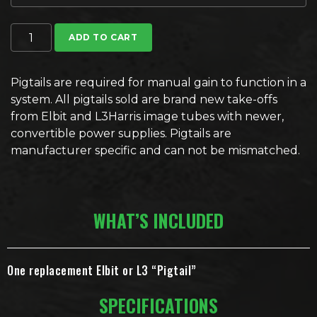
Image Intensifier Pigtails quantity
ADD TO CART
Pigtails are required for manual gain to function in a
system. All pigtails sold are brand new take-offs
from Elbit and L3Harris image tubes with newer,
convertible power supplies.
Pigtails are
manufacturer specific and can not be mismatched.
WHAT’S INCLUDED
One replacement Elbit or L3 “Pigtail”
SPECIFICATIONS