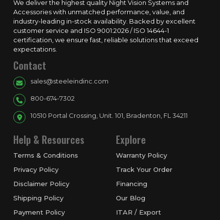
We deliver the highest quality Night Vision Systems and
Accessories with unmatched performance, value, and
industry-leading in-stock availability. Backed by excellent
customer service and ISO 9001:2026 / ISO 14644-1
certification, we ensure fast, reliable solutions that exceed
expectations.
Contact
sales@steeleindinc.com
800-674-7302
10510 Portal Crossing, Unit. 101, Bradenton, FL 34211
Help & Resources
Explore
Terms & Conditions
Warranty Policy
Privacy Policy
Track Your Order
Disclaimer Policy
Financing
Shipping Policy
Our Blog
Payment Policy
ITAR / Export