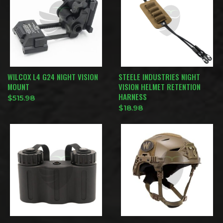
WILCOX L4 G24 NIGHT VISION
STEELE INDUSTRIES NIGHT
MOUNT
VISION HELMET RETENTION
HARNESS
$
515.98
$
18.98