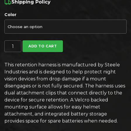
Shipping Policy
Color
Steele Industries Night Vision Helmet Retention Harness q
ADD TO CART
This retention harness is manufactured by Steele
Industries and is designed to help protect night
vision devices from drop damage if a mount
disengages or is not fully secured. The harness uses
dual attachment clips that connect directly to the
device for secure retention. A Velcro backed
mounting surface allows for easy helmet
attachment, and integrated battery storage
provides space for spare batteries when needed.