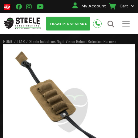
My Account
Cart
TRADE IN & UPGRADE
HOME
ITAR
Steele Industries Night Vision Helmet Retention Harness