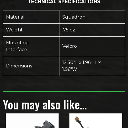
TECHNICAL SPECIFICATIONS
Material
Squadron
Weight
.75 oz
Mounting
Velcro
Interface
12.50″L x 1.96″H x
Dimensions
1.96″W
You may also like…