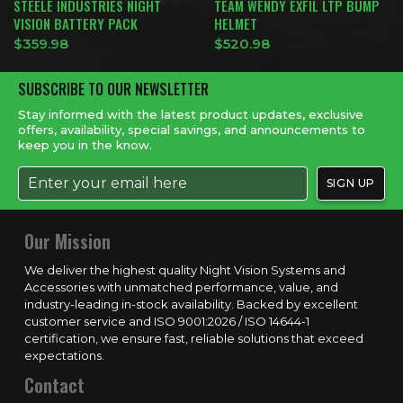
STEELE INDUSTRIES NIGHT
TEAM WENDY EXFIL LTP BUMP
VISION BATTERY PACK
HELMET
$
359.98
$
520.98
SUBSCRIBE TO OUR NEWSLETTER
Stay informed with the latest product updates, exclusive
offers, availability, special savings, and announcements to
keep you in the know.
Our Mission
We deliver the highest quality Night Vision Systems and
Accessories with unmatched performance, value, and
industry-leading in-stock availability. Backed by excellent
customer service and ISO 9001:2026 / ISO 14644-1
certification, we ensure fast, reliable solutions that exceed
expectations.
Contact