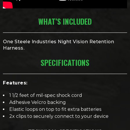
WHAT’S INCLUDED
One Steele Industries Night Vision Retention
Harness.
SPECIFICATIONS
Features:
1 1/2 feet of mil-spec shock cord
Adhesive Velcro backing
Elastic loops on top to fit extra batteries
2x clips to securely connect to your device