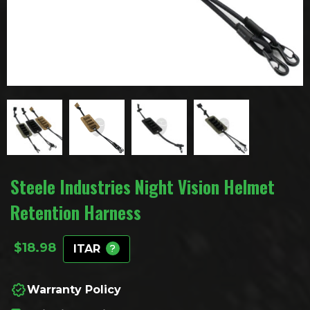
Steele Industries Night Vision Helmet
Retention Harness
$
18.98
ITAR
Warranty Policy