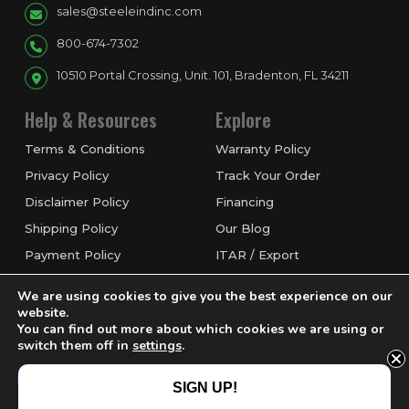
sales@steeleindinc.com
800-674-7302
10510 Portal Crossing, Unit. 101, Bradenton, FL 34211
Help & Resources
Explore
Terms & Conditions
Warranty Policy
Privacy Policy
Track Your Order
Disclaimer Policy
Financing
Shipping Policy
Our Blog
Payment Policy
ITAR / Export
Refund & Return Policy
Service & Repairs
We are using cookies to give you the best experience on our
Request a Quote
website.
You can find out more about which cookies we are using or
switch them off in
settings
.
Accept
SIGN UP!