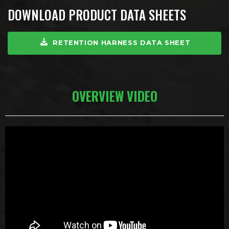
DOWNLOAD PRODUCT DATA SHEETS
RETENTION HARNESS DATA SHEET
OVERVIEW VIDEO