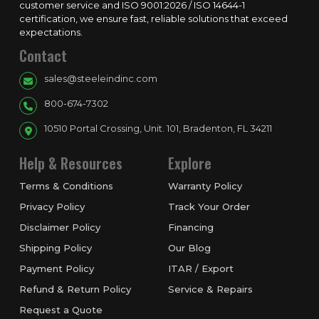
customer service and ISO 9001:2026 / ISO 14644-1
certification, we ensure fast, reliable solutions that exceed
expectations.
Contact
sales@steeleindinc.com
800-674-7302
10510 Portal Crossing, Unit. 101, Bradenton, FL 34211
Help & Resources
Explore
Terms & Conditions
Warranty Policy
Privacy Policy
Track Your Order
Disclaimer Policy
Financing
Shipping Policy
Our Blog
Payment Policy
ITAR / Export
Refund & Return Policy
Service & Repairs
Request a Quote