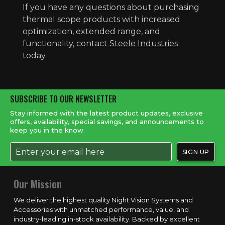
If you have any questions about purchasing
thermal scope products with increased
optimization, extended range, and
functionality, contact
Steele Industries
today.
SUBSCRIBE TO OUR NEWSLETTER
Stay informed with the latest product updates, exclusive
offers, availability, special savings, and announcements to
keep you in the know.
Our Mission
We deliver the highest quality Night Vision Systems and
Accessories with unmatched performance, value, and
industry-leading in-stock availability. Backed by excellent