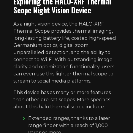
Exploring the HALO-XRF Thermal
Scope Night Vision Device
As a night vision device, the HALO-XRF
Thermal Scope provides thermal imaging,
long-lasting battery life, coated high-speed
Germanium optics, digital zoom,
unparalleled detection, and the ability to
connect to Wi-Fi. With outstanding image
clarity and optimization functionality, users
can even use this lighter thermal scope to
stream to social media platforms.
This device has as many or more features
than other pre-set scopes. More specifics
about this halo thermal scope include:
Extended ranges, thanks to a laser
range finder with a reach of 1,000
yards or more