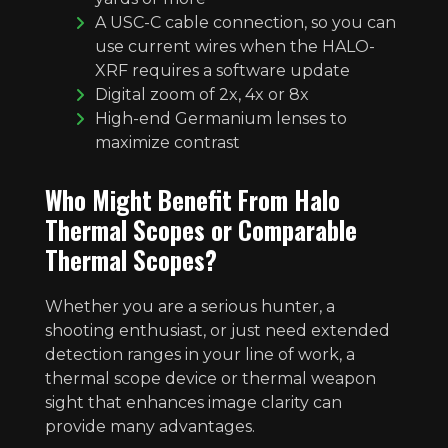
A USC-C cable connection, so you can
use current wires when the HALO-
XRF requires a software update
Digital zoom of 2x, 4x or 8x
High-end Germanium lenses to
maximize contrast
Who Might Benefit From Halo
Thermal Scopes or Comparable
Thermal Scopes?
Whether you are a serious hunter, a
shooting enthusiast, or just need extended
detection ranges in your line of work, a
thermal scope device or thermal weapon
sight that enhances image clarity can
provide many advantages.