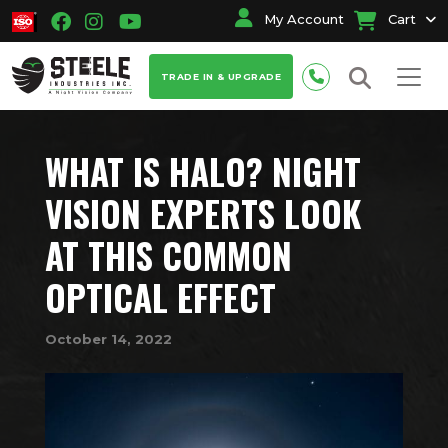
My Account
Cart
TRADE IN & UPGRADE
WHAT IS HALO? NIGHT
VISION EXPERTS LOOK
AT THIS COMMON
OPTICAL EFFECT
October 14, 2022