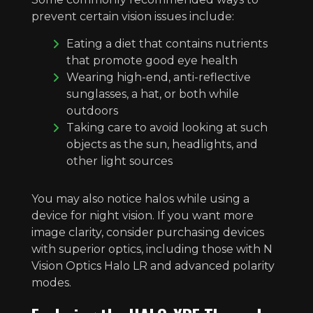
prevent certain vision issues include:
Eating a diet that contains nutrients
that promote good eye health
Wearing high-end, anti-reflective
sunglasses, a hat, or both while
outdoors
Taking care to avoid looking at such
objects as the sun, headlights, and
other light sources
You may also notice halos while using a
device for night vision. If you want more
image clarity, consider purchasing devices
with superior optics, including those with N
Vision Optics Halo LR and advanced polarity
modes.