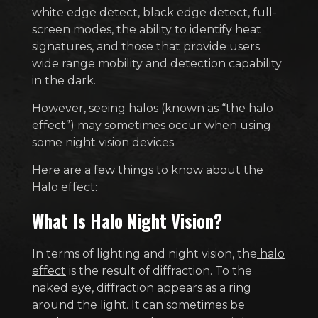
white edge detect, black edge detect, full-
screen modes, the ability to identify heat
signatures, and those that provide users
wide range mobility and detection capability
in the dark.
However, seeing halos (known as “the halo
effect”) may sometimes occur when using
some night vision devices.
Here are a few things to know about the
Halo effect:
What Is Halo Night Vision?
In terms of lighting and night vision, the
halo
effect
is the result of diffraction. To the
naked eye, diffraction appears as a ring
around the light. It can sometimes be