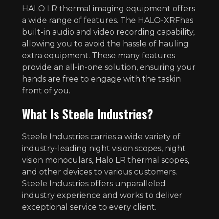
HALO LR thermal imaging equipment offers
a wide range of features. The HALO-XRFhas
built-in audio and video recording capability,
allowing you to avoid the hassle of hauling
extra equipment. These many features
provide an all-in-one solution, ensuring your
hands are free to engage with the taskin
front of you.
What Is Steele Industries?
Steele Industries carries a wide variety of
industry-leading night vision scopes, night
vision monoculars, Halo LR thermal scopes,
and other devices to various customers.
Steele Industries offers unparalleled
industry experience and works to deliver
exceptional service to every client.