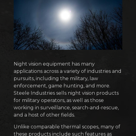
Night vision equipment has many
applications across a variety of industries and
pursuits, including the military, law
enforcement, game hunting, and more.
Steele Industries sells night vision products
for military operators, as well as those
working in surveillance, search-and-rescue,
and a host of other fields.
Unlike comparable thermal scopes, many of
these products include such features as