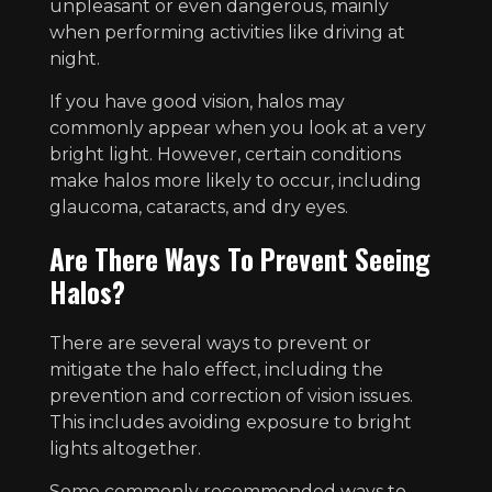
unpleasant or even dangerous, mainly
when performing activities like driving at
night.
If you have good vision, halos may
commonly appear when you look at a very
bright light. However, certain conditions
make halos more likely to occur, including
glaucoma, cataracts, and dry eyes.
Are There Ways To Prevent Seeing
Halos?
There are several ways to prevent or
mitigate the halo effect, including the
prevention and correction of vision issues.
This includes avoiding exposure to bright
lights altogether.
Some commonly recommended ways to