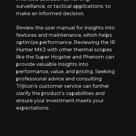
surveillance, or tactical applications, to
make an informed decision.
Review the user manual for insights into
features and maintenance, which helps
optimize performance. Reviewing the IR
Hunter MK3 with other thermal scopes
like the Super Hogster and Phenom can
provide valuable insights into
performance, value, and pricing. Seeking
professional advice and consulting
Trijicon’s customer service can further
clarify the product’s capabilities and
ensure your investment meets your
expectations.