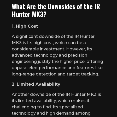
What Are the Downsides of the IR
Hunter MK3?
1. High Cost
A significant downside of the IR Hunter
MK3 is its high cost, which can be a
considerable investment. However, its
advanced technology and precision
engineering justify the higher price, offering
unparalleled performance and features like
long-range detection and target tracking.
2. Limited Availability
Another downside of the IR Hunter MK3 is
its limited availability, which makes it
challenging to find. Its specialized
technology and high demand among