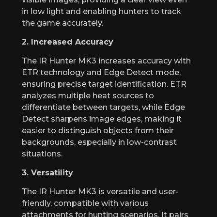
in low light and enabling hunters to track
the game accurately.
2. Increased Accuracy
The IR Hunter MK3 increases accuracy with
ETR technology and Edge Detect mode,
ensuring precise target identification. ETR
analyzes multiple heat sources to
differentiate between targets, while Edge
Detect sharpens image edges, making it
easier to distinguish objects from their
backgrounds, especially in low-contrast
situations.
3. Versatility
The IR Hunter MK3 is versatile and user-
friendly, compatible with various
attachments for hunting scenarios. It pairs