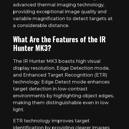
advanced thermal imaging technology,
providing exceptional image quality and
variable magnification to detect targets at
a considerable distance.
What Are the Features of the IR
Hunter MK3?
The IR Hunter MK3 boasts high visual
display resolution, Edge Detection mode,
and Enhanced Target Recognition (ETR)
technology. Edge Detect mode enhances
target detection in low-contrast
environments by highlighting object edges,
making them distinguishable even in low
light.
ETR technology improves target
identification by providing clearer images