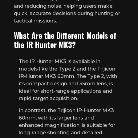
and reducing noise, helping users make
quick, accurate decisions during hunting or
tactical missions.
What Are the Different Models of
the IR Hunter MK3?
The IR Hunter MK3 is available in
models like the Type 2 and the Trijicon
IR-Hunter MK3 60mm. The Type 2, with
its compact design and 35mm lens, is
ideal for short-range applications and
rapid target acquisition.
In contrast, the Trijicon IR-Hunter MK3
60mm, with its larger lens and
enhanced magnification, is suitable for
long-range shooting and detailed