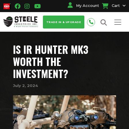
My Account
Cart
TRADE IN & UPGRADE
IS IR HUNTER MK3
WORTH THE
INVESTMENT?
July 2, 2024