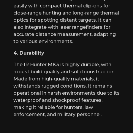
easily with compact thermal clip-ons for
close-range hunting and long-range thermal
optics for spotting distant targets. It can
also integrate with laser rangefinders for
accurate distance measurement, adapting
to various environments.
4. Durability
The IR Hunter MK3 is highly durable, with
robust build quality and solid construction.
Made from high-quality materials, it
withstands rugged conditions. It remains
operational in harsh environments due to its
waterproof and shockproof features,
making it reliable for hunters, law
enforcement, and military personnel.