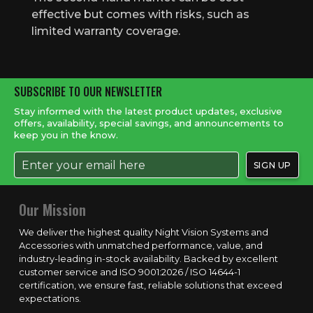
effective but comes with risks, such as
limited warranty coverage.
SUBSCRIBE TO OUR NEWSLETTER
Stay informed with the latest product updates, exclusive
offers, availability, special savings, and announcements to
keep you in the know.
Our Mission
We deliver the highest quality Night Vision Systems and
Accessories with unmatched performance, value, and
industry-leading in-stock availability. Backed by excellent
customer service and ISO 9001:2026 / ISO 14644-1
certification, we ensure fast, reliable solutions that exceed
expectations.