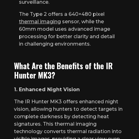
surveillance.
The Type 2 offers a 640×480 pixel
thermal imaging
sensor, while the
60mm model uses advanced image
processing for better clarity and detail
in challenging environments.
What Are the Benefits of the IR
Hunter MK3?
1. Enhanced Night Vision
The IR Hunter MK3 offers enhanced night
vision, allowing hunters to detect targets in
complete darkness by detecting heat
signatures. This thermal imaging
technology converts thermal radiation into
visible images, providing a clear view even