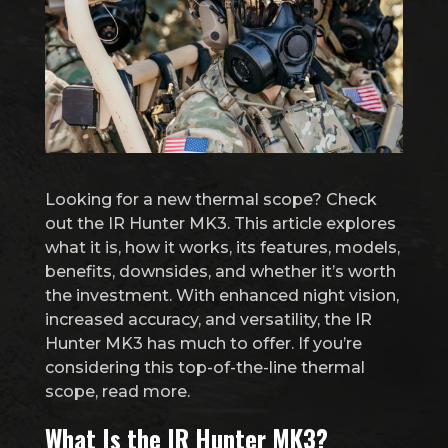
Looking for a new thermal scope? Check
out the IR Hunter MK3. This article explores
what it is, how it works, its features, models,
benefits, downsides, and whether it’s worth
the investment. With enhanced night vision,
increased accuracy, and versatility, the IR
Hunter MK3 has much to offer. If you’re
considering this top-of-the-line thermal
scope, read more.
What Is the IR Hunter MK3?