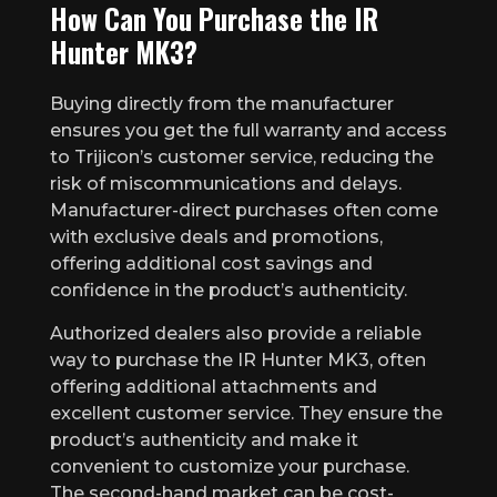
How Can You Purchase the IR
Hunter MK3?
Buying directly from the manufacturer
ensures you get the full warranty and access
to Trijicon’s customer service, reducing the
risk of miscommunications and delays.
Manufacturer-direct purchases often come
with exclusive deals and promotions,
offering additional cost savings and
confidence in the product’s authenticity.
Authorized dealers also provide a reliable
way to purchase the IR Hunter MK3, often
offering additional attachments and
excellent customer service. They ensure the
product’s authenticity and make it
convenient to customize your purchase.
The second-hand market can be cost-