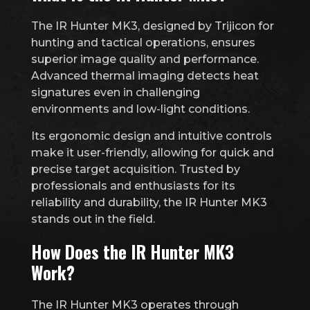
The IR Hunter MK3, designed by Trijicon for
hunting and tactical operations, ensures
superior image quality and performance.
Advanced thermal imaging detects heat
signatures even in challenging
environments and low-light conditions.
Its ergonomic design and intuitive controls
make it user-friendly, allowing for quick and
precise target acquisition. Trusted by
professionals and enthusiasts for its
reliability and durability, the IR Hunter MK3
stands out in the field.
How Does the IR Hunter MK3
Work?
The IR Hunter MK3 operates through