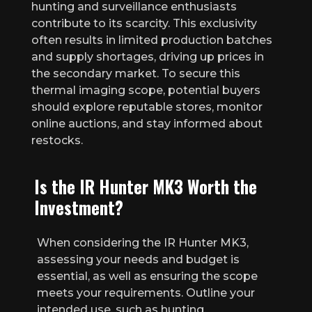
hunting and surveillance enthusiasts
contribute to its scarcity. This exclusivity
often results in limited production batches
and supply shortages, driving up prices in
the secondary market. To secure this
thermal imaging scope, potential buyers
should explore reputable stores, monitor
online auctions, and stay informed about
restocks.
Is the IR Hunter MK3 Worth the
Investment?
When considering the IR Hunter MK3,
assessing your needs and budget is
essential, as well as ensuring the scope
meets your requirements. Outline your
intended use, such as hunting,