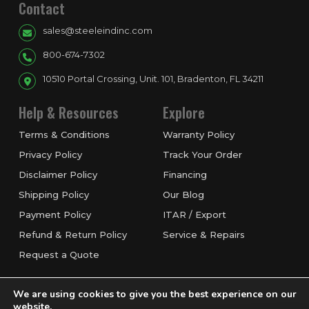
Contact
sales@steeleindinc.com
800-674-7302
10510 Portal Crossing, Unit. 101, Bradenton, FL 34211
Help & Resources
Explore
Terms & Conditions
Warranty Policy
Privacy Policy
Track Your Order
Disclaimer Policy
Financing
Shipping Policy
Our Blog
Payment Policy
ITAR / Export
Refund & Return Policy
Service & Repairs
Request a Quote
We are using cookies to give you the best experience on our
website.