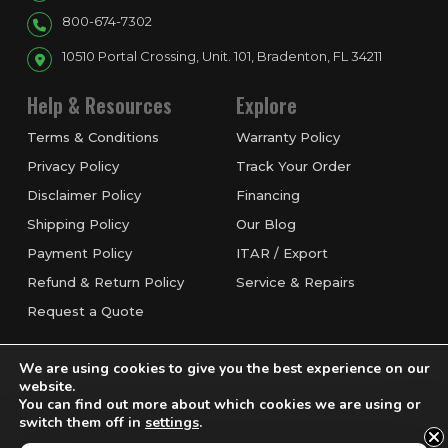
800-674-7302
10510 Portal Crossing, Unit. 101, Bradenton, FL 34211
Help & Resources
Explore
Terms & Conditions
Warranty Policy
Privacy Policy
Track Your Order
Disclaimer Policy
Financing
Shipping Policy
Our Blog
Payment Policy
ITAR / Export
Refund & Return Policy
Service & Repairs
Request a Quote
We are using cookies to give you the best experience on our
website.
You can find out more about which cookies we are using or
switch them off in
settings
.