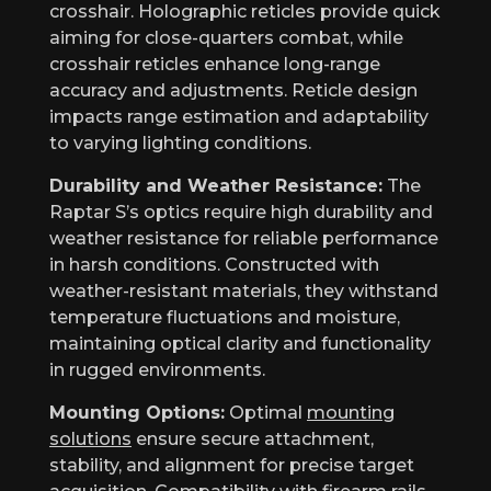
crosshair. Holographic reticles provide quick
aiming for close-quarters combat, while
crosshair reticles enhance long-range
accuracy and adjustments. Reticle design
impacts range estimation and adaptability
to varying lighting conditions.
Durability and Weather Resistance:
The
Raptar S’s optics require high durability and
weather resistance for reliable performance
in harsh conditions. Constructed with
weather-resistant materials, they withstand
temperature fluctuations and moisture,
maintaining optical clarity and functionality
in rugged environments.
Mounting Options:
Optimal
mounting
solutions
ensure secure attachment,
stability, and alignment for precise target