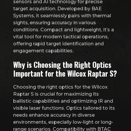
sensors and AI technology for precise
target acquisition. Developed by BAE
Systems, it seamlessly pairs with thermal
sights, ensuring accuracy in various
conditions. Compact and lightweight, it’s a
vital tool for modern tactical operations,
offering rapid target identification and
engagement capabilities.
Why is Choosing the Right Optics
Important for the Wilcox Raptar S?
Choosing the right optics for the Wilcox
Raptar S is crucial for maximizing its
ballistic capabilities and optimizing IR and
visible laser functions. Optics tailored to its
needs enhance accuracy in diverse
environments, especially low-light or long-
range scenarios. Compatibility with BTAC