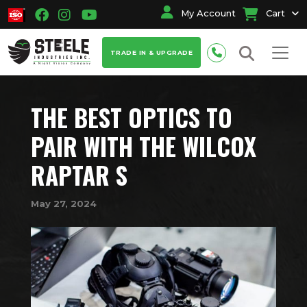
My Account
Cart
TRADE IN & UPGRADE
THE BEST OPTICS TO
PAIR WITH THE WILCOX
RAPTAR S
May 27, 2024