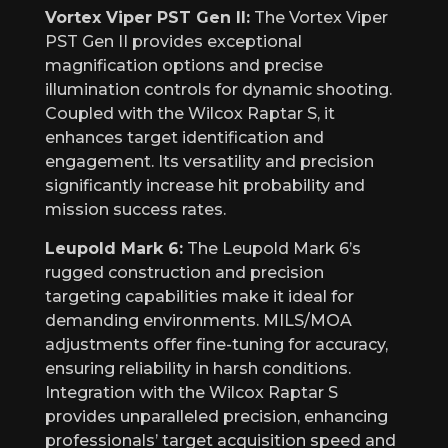
Vortex Viper PST Gen II:
The Vortex Viper
PST Gen II provides exceptional
magnification options and precise
illumination controls for dynamic shooting.
Coupled with the Wilcox Raptar S, it
enhances target identification and
engagement. Its versatility and precision
significantly increase hit probability and
mission success rates.
Leupold Mark 6:
The Leupold Mark 6’s
rugged construction and precision
targeting capabilities make it ideal for
demanding environments. MILS/MOA
adjustments offer fine-tuning for accuracy,
ensuring reliability in harsh conditions.
Integration with the Wilcox Raptar S
provides unparalleled precision, enhancing
professionals’ target acquisition speed and