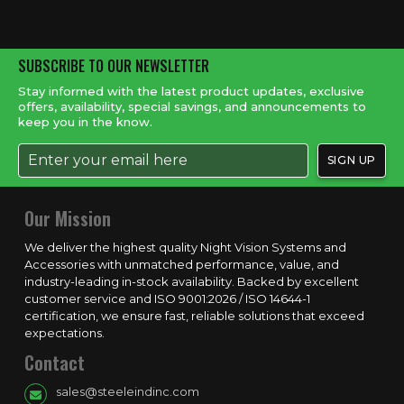
SUBSCRIBE TO OUR NEWSLETTER
Stay informed with the latest product updates, exclusive
offers, availability, special savings, and announcements to
keep you in the know.
Our Mission
We deliver the highest quality Night Vision Systems and
Accessories with unmatched performance, value, and
industry-leading in-stock availability. Backed by excellent
customer service and ISO 9001:2026 / ISO 14644-1
certification, we ensure fast, reliable solutions that exceed
expectations.
Contact
sales@steeleindinc.com