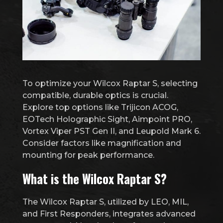
To optimize your Wilcox Raptar S, selecting
compatible, durable optics is crucial.
Explore top options like Trijicon ACOG,
EOTech Holographic Sight, Aimpoint PRO,
Vortex Viper PST Gen II, and Leupold Mark 6.
Consider factors like magnification and
mounting for peak performance.
What is the Wilcox Raptar S?
The Wilcox Raptar S, utilized by LEO, MIL,
and First Responders, integrates advanced