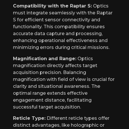
Compatibility with the Raptar S:
Optics
must integrate seamlessly with the Raptar
S for efficient sensor connectivity and
functionality. This compatibility ensures
accurate data capture and processing,
enhancing operational effectiveness and
minimizing errors during critical missions.
Magnification and Range:
Optics
magnification directly affects target
acquisition precision. Balancing
magnification with field of view is crucial for
clarity and situational awareness. The
optimal range extends effective
engagement distance, facilitating
successful target acquisition.
Reticle Type:
Different reticle types offer
distinct advantages, like holographic or