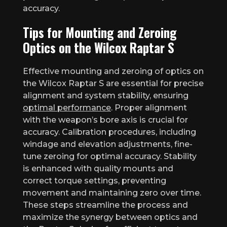
accuracy.
Tips for Mounting and Zeroing
Optics on the Wilcox Raptar S
Effective mounting and zeroing of optics on
the Wilcox Raptar S are essential for precise
alignment and system stability, ensuring
optimal performance
. Proper alignment
with the weapon’s bore axis is crucial for
accuracy. Calibration procedures, including
windage and elevation adjustments, fine-
tune zeroing for optimal accuracy. Stability
is enhanced with quality mounts and
correct torque settings, preventing
movement and maintaining zero over time.
These steps streamline the process and
maximize the synergy between optics and