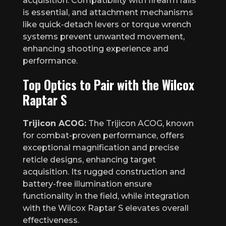
acquisition. Compatibility with firearm rails
is essential, and attachment mechanisms
like quick-detach levers or torque wrench
systems prevent unwanted movement,
enhancing shooting experience and
performance.
Top Optics to Pair with the Wilcox
Raptar S
Trijicon ACOG:
The Trijicon ACOG, known
for combat-proven performance, offers
exceptional magnification and precise
reticle designs, enhancing target
acquisition. Its rugged construction and
battery-free illumination ensure
functionality in the field, while integration
with the Wilcox Raptar S elevates overall
effectiveness.