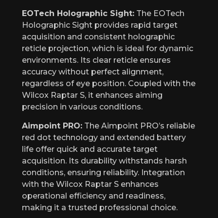
EOTech Holographic Sight:
The EOTech
Holographic Sight provides rapid target
acquisition and consistent holographic
reticle projection, which is ideal for dynamic
environments. Its clear reticle ensures
accuracy without perfect alignment,
regardless of eye position. Coupled with the
Wilcox Raptar S, it enhances aiming
precision in various conditions.
Aimpoint PRO:
The Aimpoint PRO’s reliable
red dot technology and extended battery
life offer quick and accurate target
acquisition. Its durability withstands harsh
conditions, ensuring reliability. Integration
with the Wilcox Raptar S enhances
operational efficiency and readiness,
making it a trusted professional choice.