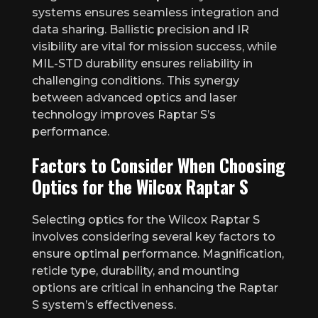
systems ensures seamless integration and
data sharing. Ballistic precision and IR
visibility are vital for mission success, while
MIL-STD durability ensures reliability in
challenging conditions. This synergy
between advanced optics and laser
technology improves Raptar S’s
performance.
Factors to Consider When Choosing
Optics for the Wilcox Raptar S
Selecting optics for the Wilcox Raptar S
involves considering several key factors to
ensure optimal performance. Magnification,
reticle type, durability, and mounting
options are critical in enhancing the Raptar
S system’s effectiveness.