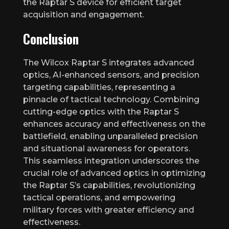
the Raptar S device for efficient target
acquisition and engagement.
Conclusion
The Wilcox Raptar S integrates advanced
optics, AI-enhanced sensors, and precision
targeting capabilities, representing a
pinnacle of tactical technology. Combining
cutting-edge optics with the Raptar S
enhances accuracy and effectiveness on the
battlefield, enabling unparalleled precision
and situational awareness for operators.
This seamless integration underscores the
crucial role of advanced optics in optimizing
the Raptar S’s capabilities, revolutionizing
tactical operations, and empowering
military forces with greater efficiency and
effectiveness.