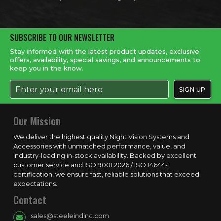
SUBSCRIBE TO OUR NEWSLETTER
Stay informed with the latest product updates, exclusive
offers, availability, special savings, and announcements to
keep you in the know.
Our Mission
We deliver the highest quality Night Vision Systems and
Accessories with unmatched performance, value, and
industry-leading in-stock availability. Backed by excellent
customer service and ISO 9001:2026 / ISO 14644-1
certification, we ensure fast, reliable solutions that exceed
expectations.
Contact
sales@steeleindinc.com