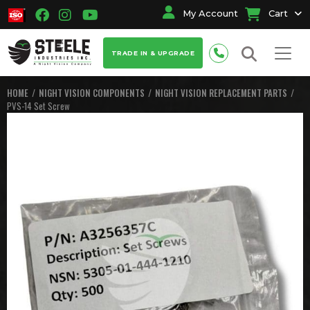
My Account
Cart
TRADE IN & UPGRADE
HOME
NIGHT VISION COMPONENTS
NIGHT VISION REPLACEMENT PARTS
PVS-14 Set Screw