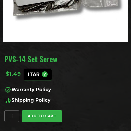
PVS-14 Set Screw
$
1.49
ITAR
Warranty Policy
Shipping Policy
PVS-14 Set Screw quantity
ADD TO CART