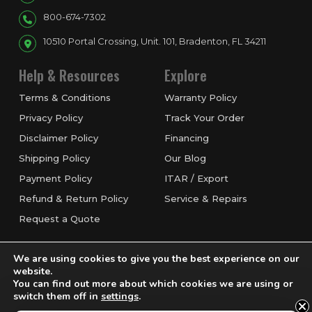
800-674-7302
10510 Portal Crossing, Unit. 101, Bradenton, FL 34211
Help & Resources
Explore
Terms & Conditions
Warranty Policy
Privacy Policy
Track Your Order
Disclaimer Policy
Financing
Shipping Policy
Our Blog
Payment Policy
ITAR / Export
Refund & Return Policy
Service & Repairs
Request a Quote
We are using cookies to give you the best experience on our
website.
You can find out more about which cookies we are using or
switch them off in
settings
.