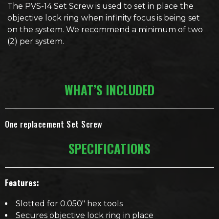
The PVS-14 Set Screw is used to set in place the
objective lock ring when infinity focus is being set
on the system. We recommend a minimum of two
(2) per system.
WHAT’S INCLUDED
One replacement Set Screw
SPECIFICATIONS
Features:
Slotted for 0.050″ hex tools
Secures objective lock ring in place