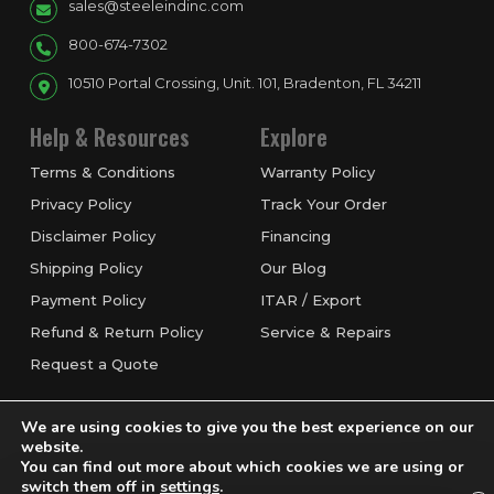
sales@steeleindinc.com
800-674-7302
10510 Portal Crossing, Unit. 101, Bradenton, FL 34211
Help & Resources
Explore
Terms & Conditions
Warranty Policy
Privacy Policy
Track Your Order
Disclaimer Policy
Financing
Shipping Policy
Our Blog
Payment Policy
ITAR / Export
Refund & Return Policy
Service & Repairs
Request a Quote
We are using cookies to give you the best experience on our
website.
You can find out more about which cookies we are using or
switch them off in
settings
.