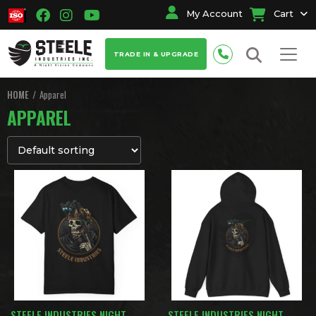
My Account
Cart
TRADE IN & UPGRADE
HOME
Apparel
APPAREL
STEELE INDUSTRIES NIGHT
STEELE INDUSTRIES NIGHT