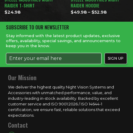
RAIDER T-SHIRT
RAIDER HOODIE
Price range
$
24.98
$
49.98
–
$
52.98
SUBSCRIBE TO OUR NEWSLETTER
Stay informed with the latest product updates, exclusive
offers, availability, special savings, and announcements to
keep you in the know.
Our Mission
We deliver the highest quality Night Vision Systems and
Accessories with unmatched performance, value, and
industry-leading in-stock availability. Backed by excellent
customer service and ISO 9001:2026 / ISO 14644-1
certification, we ensure fast, reliable solutions that exceed
expectations.
Contact