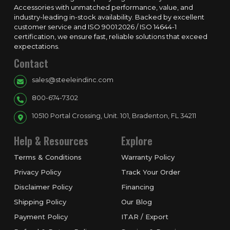
Accessories with unmatched performance, value, and
industry-leading in-stock availability. Backed by excellent
customer service and ISO 9001:2026 / ISO 14644-1
certification, we ensure fast, reliable solutions that exceed
expectations.
Contact
sales@steeleindinc.com
800-674-7302
10510 Portal Crossing, Unit. 101, Bradenton, FL 34211
Help & Resources
Explore
Terms & Conditions
Warranty Policy
Privacy Policy
Track Your Order
Disclaimer Policy
Financing
Shipping Policy
Our Blog
Payment Policy
ITAR / Export