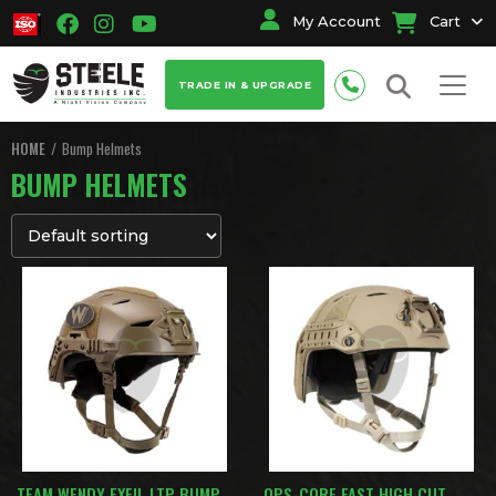
My Account
Cart
TRADE IN & UPGRADE
HOME
Bump Helmets
BUMP HELMETS
TEAM WENDY EXFIL LTP BUMP
OPS-CORE FAST HIGH CUT