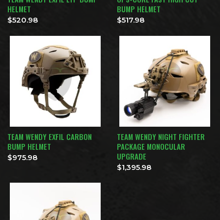
HELMET
BUMP HELMET
$
520.98
$
517.98
TEAM WENDY EXFIL CARBON
TEAM WENDY NIGHT FIGHTER
BUMP HELMET
PACKAGE MONOCULAR
UPGRADE
$
975.98
$
1,395.98