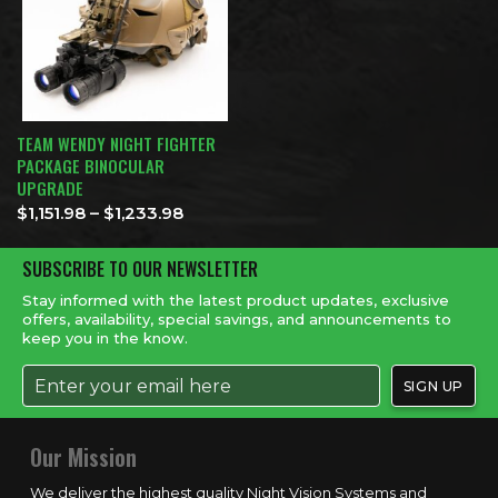
TEAM WENDY NIGHT FIGHTER
PACKAGE BINOCULAR
UPGRADE
Price range: $1,151.98 through $1,233
$
1,151.98
–
$
1,233.98
SUBSCRIBE TO OUR NEWSLETTER
Stay informed with the latest product updates, exclusive
offers, availability, special savings, and announcements to
keep you in the know.
Our Mission
We deliver the highest quality Night Vision Systems and