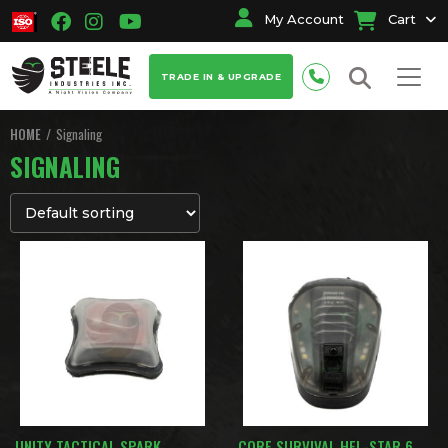
My Account
Cart
TRADE IN & UPGRADE
HOME
Signaling
SIGNALING
UNITY TACTICAL SPARK
CORE SURVIVAL HEL-STAR 6