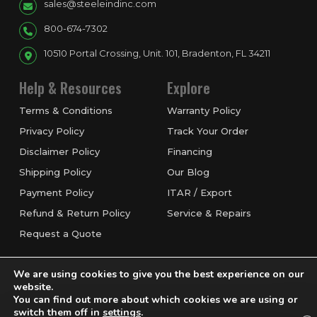
sales@steeleindinc.com
800-674-7302
10510 Portal Crossing, Unit. 101, Bradenton, FL 34211
Help & Resources
Explore
Terms & Conditions
Warranty Policy
Privacy Policy
Track Your Order
Disclaimer Policy
Financing
Shipping Policy
Our Blog
Payment Policy
ITAR / Export
Refund & Return Policy
Service & Repairs
Request a Quote
We are using cookies to give you the best experience on our
website.
You can find out more about which cookies we are using or
switch them off in
settings
.