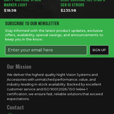
MARKER LIGHT
GEN III STROBE
$
18.98
$
235.98
SUBSCRIBE TO OUR NEWSLETTER
Stay informed with the latest product updates, exclusive
offers, availability, special savings, and announcements to
keep you in the know.
Our Mission
We deliver the highest quality Night Vision Systems and
Accessories with unmatched performance, value, and
industry-leading in-stock availability. Backed by excellent
customer service and ISO 9001:2026 / ISO 14644-1
certification, we ensure fast, reliable solutions that exceed
expectations.
Contact