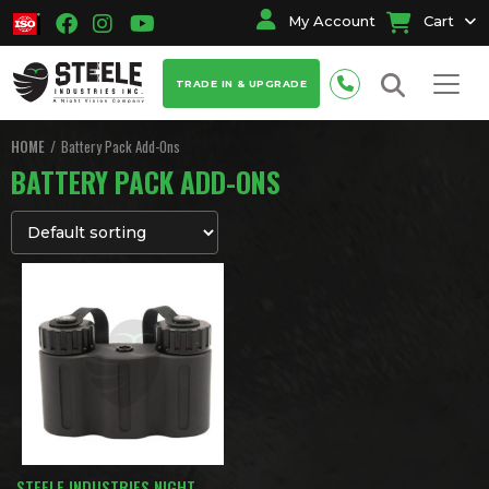
My Account
Cart
TRADE IN & UPGRADE
HOME
Battery Pack Add-Ons
BATTERY PACK ADD-ONS
STEELE INDUSTRIES NIGHT