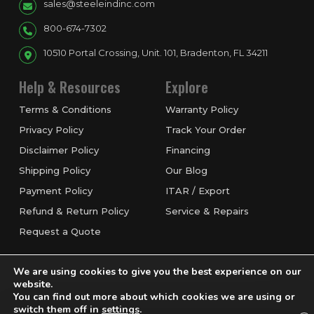
sales@steeleindinc.com
800-674-7302
10510 Portal Crossing, Unit. 101, Bradenton, FL 34211
Help & Resources
Explore
Terms & Conditions
Warranty Policy
Privacy Policy
Track Your Order
Disclaimer Policy
Financing
Shipping Policy
Our Blog
Payment Policy
ITAR / Export
Refund & Return Policy
Service & Repairs
Request a Quote
We are using cookies to give you the best experience on our
website.
You can find out more about which cookies we are using or
switch them off in
settings
.