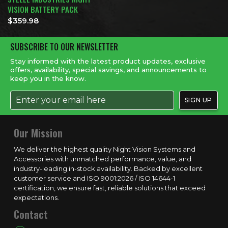
VISION BATTERY PACK
$
359.98
SUBSCRIBE TO OUR NEWSLETTER
Stay informed with the latest product updates, exclusive
offers, availability, special savings, and announcements to
keep you in the know.
Our Mission
We deliver the highest quality Night Vision Systems and
Accessories with unmatched performance, value, and
industry-leading in-stock availability. Backed by excellent
customer service and ISO 9001:2026 / ISO 14644-1
certification, we ensure fast, reliable solutions that exceed
expectations.
Contact