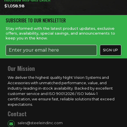
$
1,058.98
SUBSCRIBE TO OUR NEWSLETTER
Stay informed with the latest product updates, exclusive
offers, availability, special savings, and announcements to
keep you in the know.
Our Mission
We deliver the highest quality Night Vision Systems and
Accessories with unmatched performance, value, and
industry-leading in-stock availability. Backed by excellent
customer service and ISO 9001:2026 / ISO 14644-1
certification, we ensure fast, reliable solutions that exceed
expectations.
Contact
sales@steeleindinc.com