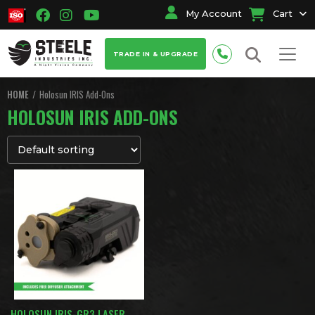
My Account
Cart
TRADE IN & UPGRADE
HOME
Holosun IRIS Add-Ons
HOLOSUN IRIS ADD-ONS
HOLOSUN IRIS-GR3 LASER