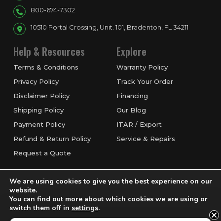
800-674-7302
10510 Portal Crossing, Unit. 101, Bradenton, FL 34211
Help & Resources
Explore
Terms & Conditions
Warranty Policy
Privacy Policy
Track Your Order
Disclaimer Policy
Financing
Shipping Policy
Our Blog
Payment Policy
ITAR / Export
Refund & Return Policy
Service & Repairs
Request a Quote
We are using cookies to give you the best experience on our
website.
You can find out more about which cookies we are using or
switch them off in
settings
.