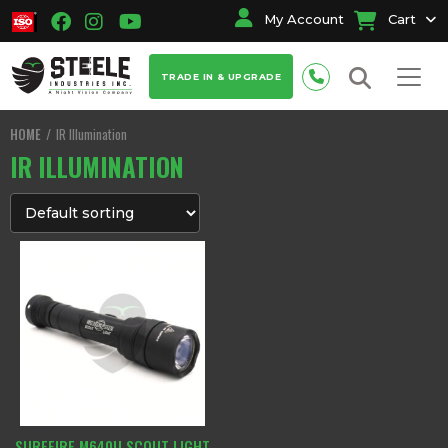
My Account
Cart
TRADE IN & UPGRADE
HOME
IR Illumination
IR ILLUMINATION
SUREFIRE M640U SCOUT LIGHT