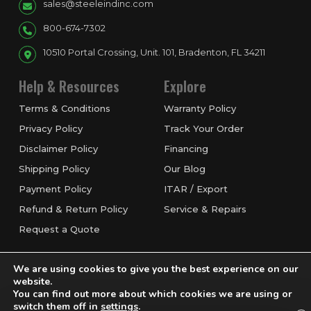
sales@steeleindinc.com
800-674-7302
10510 Portal Crossing, Unit. 101, Bradenton, FL 34211
Help & Resources
Explore
Terms & Conditions
Warranty Policy
Privacy Policy
Track Your Order
Disclaimer Policy
Financing
Shipping Policy
Our Blog
Payment Policy
ITAR / Export
Refund & Return Policy
Service & Repairs
Request a Quote
We are using cookies to give you the best experience on our
website.
You can find out more about which cookies we are using or
switch them off in
settings
.