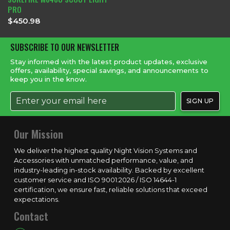
PRO
$
450.98
SUBSCRIBE TO OUR NEWSLETTER
Stay informed with the latest product updates, exclusive
offers, availability, special savings, and announcements to
keep you in the know.
Our Mission
We deliver the highest quality Night Vision Systems and
Accessories with unmatched performance, value, and
industry-leading in-stock availability. Backed by excellent
customer service and ISO 9001:2026 / ISO 14644-1
certification, we ensure fast, reliable solutions that exceed
expectations.
Contact