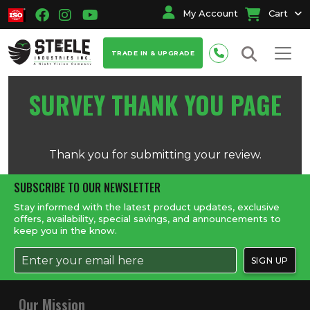
My Account
Cart
TRADE IN & UPGRADE
SURVEY THANK YOU PAGE
Thank you for submitting your review.
SUBSCRIBE TO OUR NEWSLETTER
Stay informed with the latest product updates, exclusive
offers, availability, special savings, and announcements to
keep you in the know.
Our Mission