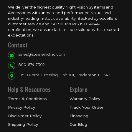
We deliver the highest quality Night Vision Systems and
Accessories with unmatched performance, value, and
industry-leading in-stock availability. Backed by excellent
customer service and ISO 9001:2026 / ISO 14644-1
certification, we ensure fast, reliable solutions that exceed
expectations.
Contact
sales@steeleindinc.com
800-674-7302
10510 Portal Crossing, Unit. 101, Bradenton, FL 34211
Help & Resources
Explore
Terms & Conditions
Warranty Policy
Privacy Policy
Track Your Order
Disclaimer Policy
Financing
Shipping Policy
Our Blog