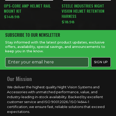
OPS-CORE AMP HELMET RAIL
STEELE INDUSTRIES NIGHT
MOUNT KIT
VISION HELMET RETENTION
HARNESS
$
148.98
$
18.98
SUBSCRIBE TO OUR NEWSLETTER
Stay informed with the latest product updates, exclusive
offers, availability, special savings, and announcements to
keep you in the know.
Our Mission
We deliver the highest quality Night Vision Systems and
Accessories with unmatched performance, value, and
industry-leading in-stock availability. Backed by excellent
customer service and ISO 9001:2026 / ISO 14644-1
certification, we ensure fast, reliable solutions that exceed
expectations.