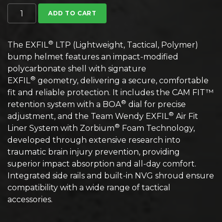
Team Wendy EXFIL LTP Bump Helmet quantity
ADD TO CART
®
The EXFIL
LTP (Lightweight, Tactical, Polymer)
bump helmet features an impact-modified
polycarbonate shell with signature
®
EXFIL
geometry, delivering a secure, comfortable
fit and reliable protection. It includes the CAM FIT™
®
retention system with a BOA
dial for precise
®
adjustment, and the Team Wendy EXFIL
Air Fit
®
Liner System with Zorbium
Foam Technology,
developed through extensive research into
traumatic brain injury prevention, providing
superior impact absorption and all-day comfort.
Integrated side rails and built-in NVG shroud ensure
compatibility with a wide range of tactical
accessories.