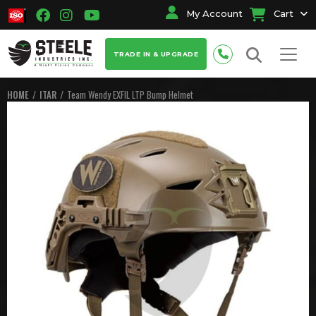
My Account
Cart
TRADE IN & UPGRADE
HOME
ITAR
Team Wendy EXFIL LTP Bump Helmet