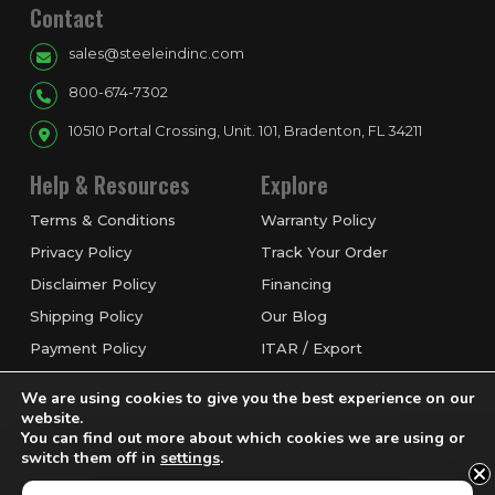
Contact
sales@steeleindinc.com
800-674-7302
10510 Portal Crossing, Unit. 101, Bradenton, FL 34211
Help & Resources
Explore
Terms & Conditions
Warranty Policy
Privacy Policy
Track Your Order
Disclaimer Policy
Financing
Shipping Policy
Our Blog
Payment Policy
ITAR / Export
Refund & Return Policy
Service & Repairs
We are using cookies to give you the best experience on our
Request a Quote
website.
You can find out more about which cookies we are using or
switch them off in
settings
.