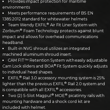
Provides impact protection for maritime
environments
Meets performance requirements of BS EN
1385:2012 standard for whitewater helmets
®
Team Wendy EXFIL
Air Fit Liner System with
®
Zorbium
Foam Technology protects against blunt
impact and allows for overhead communications
headband.
Built-in NVG shroud utilizes an integrated
machined aluminum shroud insert.
CAM FIT™ Retention System with easily adjustable
®
Cam Lock sliders and BOA
Fit System quickly adjusts
to individual head shapes.
®
EXFIL
Rail 3.0 accessory mounting system is 25%
®
lighter than the previous EXFIL
Rail 2.0 system and
®
is compatible with all EXFIL
accessories.
®
®
Two (2) 5-Slot Magpul
MOE
picatinny rails with
mounting hardware and a shock cord kit are
included with helmet. ​