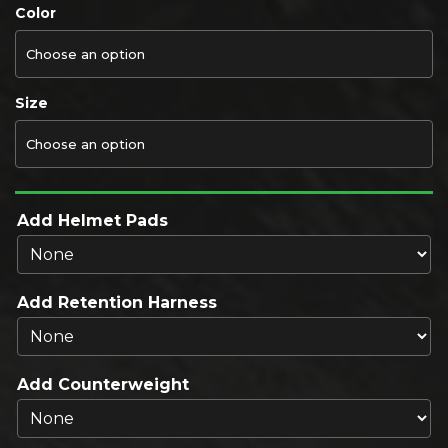
Color
Size
Add Helmet Pads
Add Retention Harness
Add Counterweight