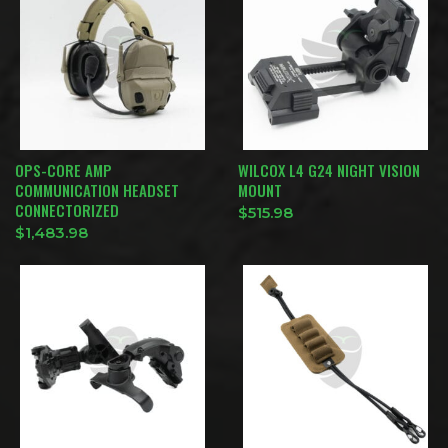
OPS-CORE AMP
WILCOX L4 G24 NIGHT VISION
COMMUNICATION HEADSET
MOUNT
CONNECTORIZED
$
515.98
$
1,483.98