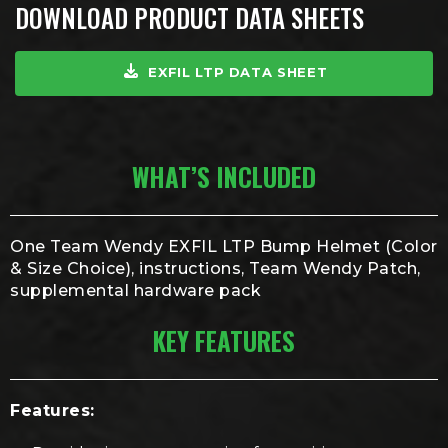
DOWNLOAD PRODUCT DATA SHEETS
EXFIL LTP DATA SHEET
WHAT’S INCLUDED
One Team Wendy EXFIL LTP Bump Helmet (Color
& Size Choice), instructions, Team Wendy Patch,
supplemental hardware pack
KEY FEATURES
Features: