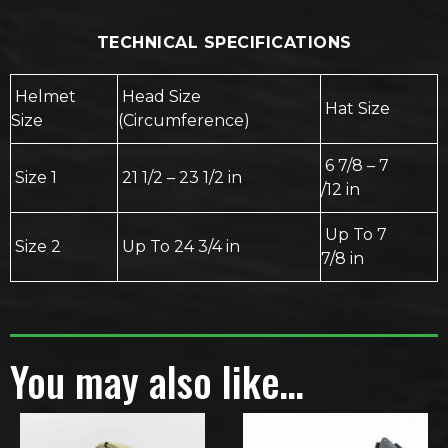
TECHNICAL SPECIFICATIONS
Helmet
Head Size
Hat Size
Size
(Circumference)
6 7/8 – 7
Size 1
21 1/2 – 23 1/2 in
/12 in
Up To 7
Size 2
Up To 24 3/4 in
7/8 in
You may also like…