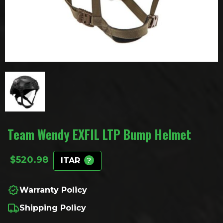
Team Wendy EXFIL LTP Bump Helmet
$
520.98
ITAR
Warranty Policy
Shipping Policy