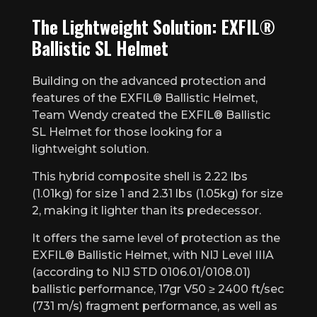
The Lightweight Solution: EXFIL®
Ballistic SL Helmet
Building on the advanced protection and
features of the EXFIL® Ballistic Helmet,
Team Wendy created the EXFIL® Ballistic
SL Helmet for those looking for a
lightweight solution.
This hybrid composite shell is 2.22 lbs
(1.01kg) for size 1 and 2.31 lbs (1.05kg) for size
2, making it lighter than its predecessor.
It offers the same level of protection as the
EXFIL® Ballistic Helmet, with NIJ Level IIIA
(according to NIJ STD 0106.01/0108.01)
ballistic performance, 17gr V50 ≥ 2400 ft/sec
(731 m/s) fragment performance, as well as