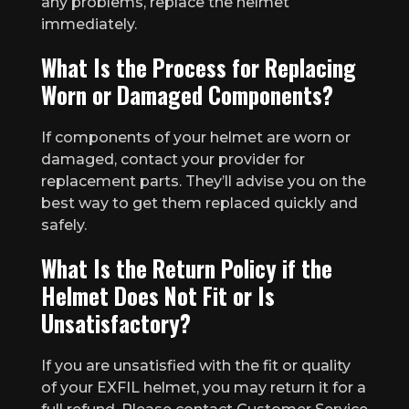
any problems, replace the helmet
immediately.
What Is the Process for Replacing
Worn or Damaged Components?
If components of your helmet are worn or
damaged, contact your provider for
replacement parts. They’ll advise you on the
best way to get them replaced quickly and
safely.
What Is the Return Policy if the
Helmet Does Not Fit or Is
Unsatisfactory?
If you are unsatisfied with the fit or quality
of your EXFIL helmet, you may return it for a