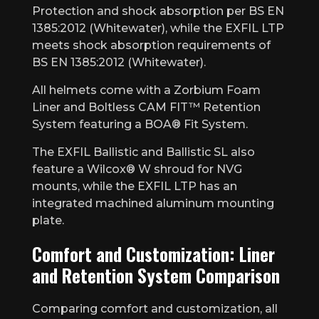
Protection and shock absorption per BS EN
1385:2012 (Whitewater), while the EXFIL LTP
meets shock absorption requirements of
BS EN 1385:2012 (Whitewater).
All helmets come with a Zorbium Foam
Liner and Boltless CAM FIT™ Retention
System featuring a BOA® Fit System.
The EXFIL Ballistic and Ballistic SL also
feature a Wilcox® W shroud for NVG
mounts, while the EXFIL LTP has an
integrated machined aluminum mounting
plate.
Comfort and Customization: Liner
and Retention System Comparison
Comparing comfort and customization, all