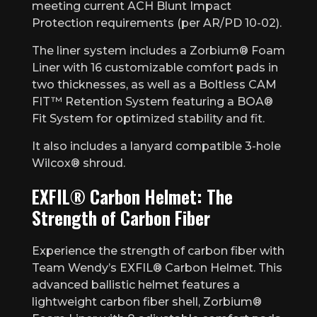
meeting current ACH Blunt Impact
Protection requirements (per AR/PD 10-02).
The liner system includes a Zorbium® Foam
Liner with 16 customizable comfort pads in
two thicknesses, as well as a Boltless CAM
FIT™ Retention System featuring a BOA®
Fit System for optimized stability and fit.
It also includes a lanyard compatible 3-hole
Wilcox® shroud.
EXFIL® Carbon Helmet: The
Strength of Carbon Fiber
Experience the strength of carbon fiber with
Team Wendy’s EXFIL® Carbon Helmet. This
advanced ballistic helmet features a
lightweight carbon fiber shell, Zorbium®