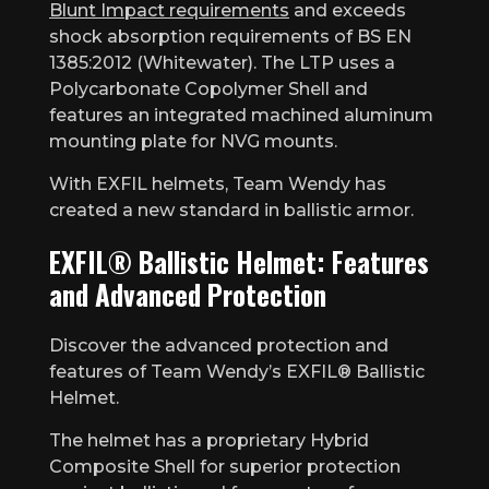
Blunt Impact requirements
and exceeds
shock absorption requirements of BS EN
1385:2012 (Whitewater). The LTP uses a
Polycarbonate Copolymer Shell and
features an integrated machined aluminum
mounting plate for NVG mounts.
With EXFIL helmets, Team Wendy has
created a new standard in ballistic armor.
EXFIL® Ballistic Helmet: Features
and Advanced Protection
Discover the advanced protection and
features of Team Wendy’s EXFIL® Ballistic
Helmet.
The helmet has a proprietary Hybrid
Composite Shell for superior protection