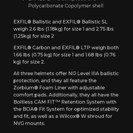
Polycarbonate Copolymer shell
EXFIL® Ballistic and EXFIL® Ballistic SL
weigh 2.6 lbs (1.18kg) for size 1 and 2.75 lbs
(1.25kg) for size 2
EXFIL® Carbon and EXFIL® LTP weigh both
1.66 lbs (0.75 kg) for size 1 and 1.68 lbs (0.76
kg) for size 2.
All three helmets offer NIJ Level IIIA ballistic
protection, and they all feature the
Zorbium® Foam Liner with adjustable
comfort pads. Additionally, they all have the
Boltless CAM FIT™ Retention System with
the BOA® Fit System for optimized stability
and fit, as well as a Wilcox® W shroud for
NVG mounts.