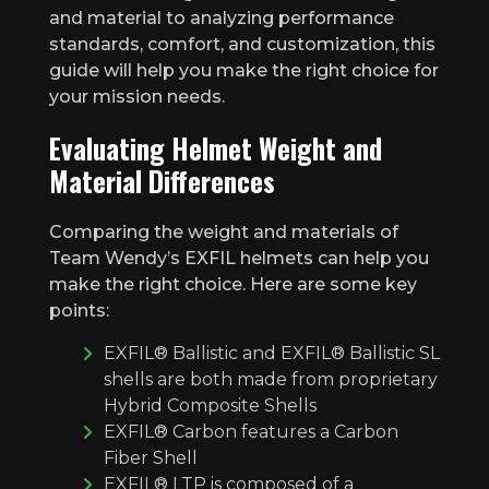
and material to analyzing performance
standards, comfort, and customization, this
guide will help you make the right choice for
your mission needs.
Evaluating Helmet Weight and
Material Differences
Comparing the weight and materials of
Team Wendy’s EXFIL helmets can help you
make the right choice. Here are some key
points:
EXFIL® Ballistic and EXFIL® Ballistic SL
shells are both made from proprietary
Hybrid Composite Shells
EXFIL® Carbon features a Carbon
Fiber Shell
EXFIL® LTP is composed of a