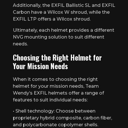
Additionally, the EXFIL Ballistic SL and EXFIL
Carbon have a Wilcox W shroud, while the
EXFIL LTP offers a Wilcox shroud.
Ultimately, each helmet provides a different
NVG mounting solution to suit different
needs.
Choosing the Right Helmet for
Your Mission Needs
When it comes to choosing the right
helmet for your mission needs, Team
Wendy’s EXFIL helmets offer a range of
features to suit individual needs:
• Shell technology: Choose between
proprietary hybrid composite, carbon fiber,
and polycarbonate copolymer shells.