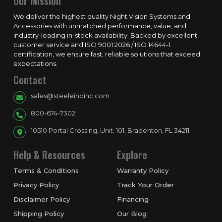
Our Mission
We deliver the highest quality Night Vision Systems and
Accessories with unmatched performance, value, and
industry-leading in-stock availability. Backed by excellent
customer service and ISO 9001:2026 / ISO 14644-1
certification, we ensure fast, reliable solutions that exceed
expectations.
Contact
sales@steeleindinc.com
800-674-7302
10510 Portal Crossing, Unit. 101, Bradenton, FL 34211
Help & Resources
Explore
Terms & Conditions
Warranty Policy
Privacy Policy
Track Your Order
Disclaimer Policy
Financing
Shipping Policy
Our Blog