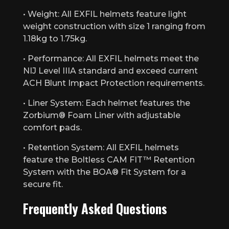
• Weight: All EXFIL helmets feature light
weight construction with size 1 ranging from
1.18kg to 1.75kg.
• Performance: All EXFIL helmets meet the
NIJ Level IIIA standard and exceed current
ACH Blunt Impact Protection requirements.
• Liner System: Each helmet features the
Zorbium® Foam Liner with adjustable
comfort pads.
• Retention System: All EXFIL helmets
feature the Boltless CAM FIT™ Retention
System with the BOA® Fit System for a
secure fit.
Frequently Asked Questions