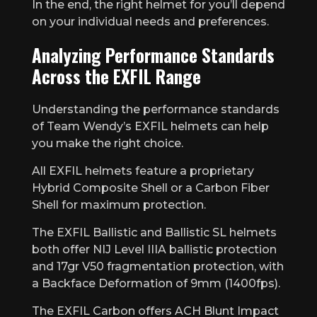
In the end, the right helmet for you’ll depend
on your individual needs and preferences.
Analyzing Performance Standards
Across the EXFIL Range
Understanding the performance standards
of Team Wendy’s EXFIL helmets can help
you make the right choice.
All EXFIL helmets feature a proprietary
Hybrid Composite Shell or a Carbon Fiber
Shell for maximum protection.
The EXFIL Ballistic and Ballistic SL helmets
both offer NIJ Level IIIA ballistic protection
and 17gr V50 fragmentation protection, with
a Backface Deformation of 9mm (1400fps).
The EXFIL Carbon offers ACH Blunt Impact