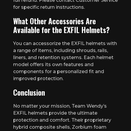
full refund. Please contact Customer Service
for specific return instructions.
What Other Accessories Are
Available for the EXFIL Helmets?
You can accessorize the EXFIL helmets with
a range of items, including shrouds, rails,
liners, and retention systems. Each helmet
model offers its own features and
components for a personalized fit and
improved protection.
Conclusion
No matter your mission, Team Wendy’s
EXFIL helmets provide the ultimate
protection and comfort. Their proprietary
hybrid composite shells, Zorbium foam