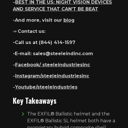
–
BEST IN THE US: NIGHT VISION DEVICES
AND SERVICE THAT CAN’T BE BEAT
-And more, visit our
blog
⇒
Contact us:
-Call us at ​​(844) 414-1597
-E-mail: sales@steeleindinc.com
–
Facebook/ steeleindustriesinc
–
Instagram/steeleindustriesinc
–
Youtube/steeleindustries
Key Takeaways
The EXFIL® Ballistic helmet and the
EXFIL® Ballistic SL helmet both have a
proprietary hybrid composite shell,