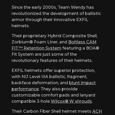
Since the early 2000s, Team Wendy has
revolutionized the development of ballistic
armor through their innovative EXFIL
helmets.
Their proprietary Hybrid Composite Shell,
Zorbium® Foam Liner, and
Boltless CAM
FIT™ Retention System
featuring a BOA®
Fit System are just some of the
revolutionary features of their helmets.
EXFIL helmets offer superior protection,
with NIJ Level IIIA ballistic, fragment,
backface deformation, and
blunt impact
performance
. They also provide
customizable comfort pads and lanyard
compatible 3-hole
Wilcox® W shrouds
.
Their Carbon Fiber Shell helmet meets
ACH