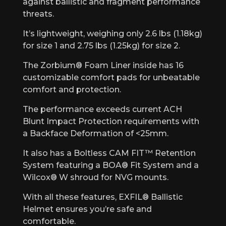
against ballistic and fragment performance
threats.
It’s lightweight, weighing only 2.6 lbs (1.18kg)
for size 1 and 2.75 lbs (1.25kg) for size 2.
The Zorbium® Foam Liner inside has 16
customizable comfort pads for unbeatable
comfort and protection.
The performance exceeds current ACH
Blunt Impact Protection requirements with
a Backface Deformation of <25mm.
It also has a Boltless CAM FIT™ Retention
System featuring a BOA® Fit System and a
Wilcox® W shroud for NVG mounts.
With all these features, EXFIL® Ballistic
Helmet ensures you’re safe and
comfortable.