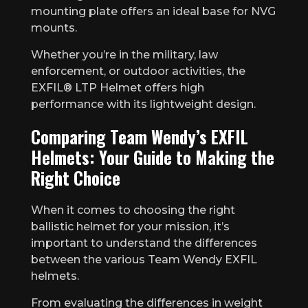
mounting plate offers an ideal base for NVG
mounts.
Whether you’re in the military, law
enforcement, or outdoor activities, the
EXFIL® LTP Helmet offers high
performance with its lightweight design.
Comparing Team Wendy’s EXFIL
Helmets: Your Guide to Making the
Right Choice
When it comes to choosing the right
ballistic helmet for your mission, it’s
important to understand the differences
between the various Team Wendy EXFIL
helmets.
From evaluating the differences in weight