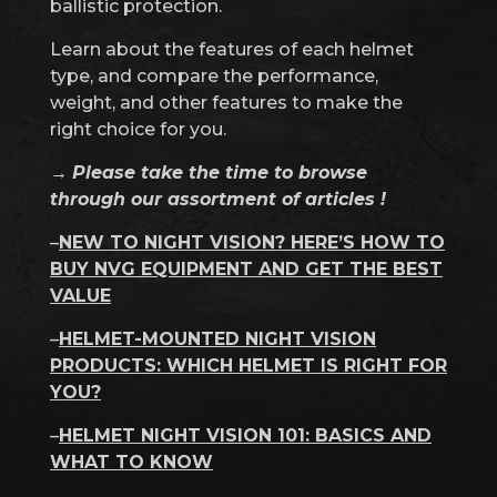
ballistic protection.
Learn about the features of each helmet
type, and compare the performance,
weight, and other features to make the
right choice for you.
→
Please take the time to browse
through our assortment of articles !
–
NEW TO NIGHT VISION? HERE’S HOW TO
BUY NVG EQUIPMENT AND GET THE BEST
VALUE
–
HELMET-MOUNTED NIGHT VISION
PRODUCTS: WHICH HELMET IS RIGHT FOR
YOU?
–
HELMET NIGHT VISION 101: BASICS AND
WHAT TO KNOW