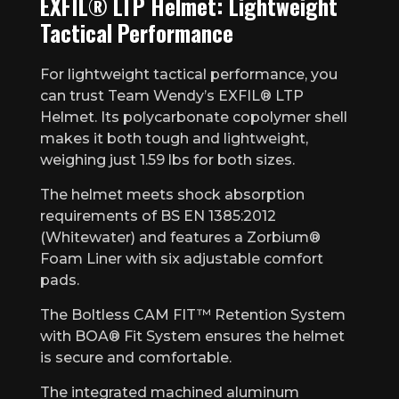
EXFIL® LTP Helmet: Lightweight
Tactical Performance
For lightweight tactical performance, you
can trust Team Wendy’s EXFIL® LTP
Helmet. Its polycarbonate copolymer shell
makes it both tough and lightweight,
weighing just 1.59 lbs for both sizes.
The helmet meets shock absorption
requirements of BS EN 1385:2012
(Whitewater) and features a Zorbium®
Foam Liner with six adjustable comfort
pads.
The Boltless CAM FIT™ Retention System
with BOA® Fit System ensures the helmet
is secure and comfortable.
The integrated machined aluminum