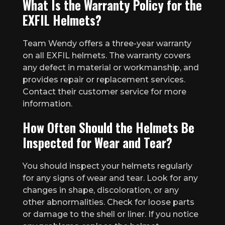
What Is the Warranty Policy for the
EXFIL Helmets?
Team Wendy offers a three-year warranty
on all EXFIL helmets. The warranty covers
any defect in material or workmanship, and
provides repair or replacement services.
Contact their customer service for more
information.
How Often Should the Helmets Be
Inspected for Wear and Tear?
You should inspect your helmets regularly
for any signs of wear and tear. Look for any
changes in shape, discoloration, or any
other abnormalities. Check for loose parts
or damage to the shell or liner. If you notice