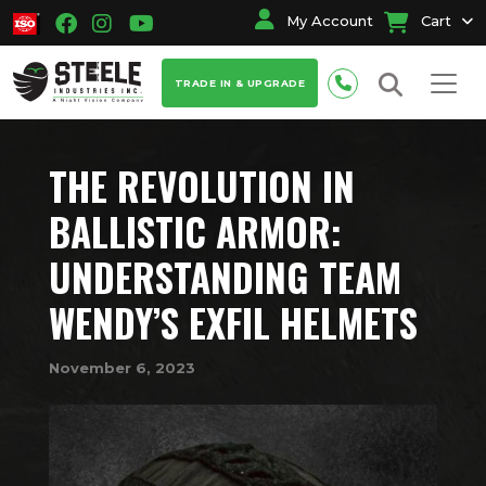
My Account
Cart
TRADE IN & UPGRADE
THE REVOLUTION IN
BALLISTIC ARMOR:
UNDERSTANDING TEAM
WENDY’S EXFIL HELMETS
November 6, 2023