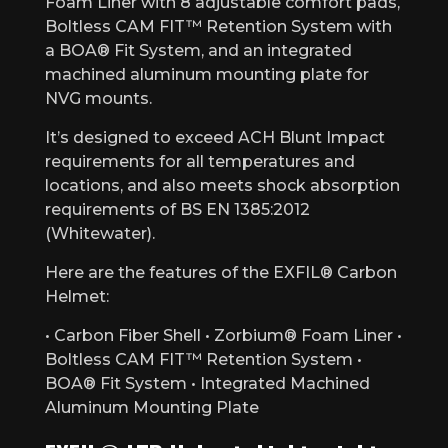
Foam Liner with 8 adjustable comfort pads,
Boltless CAM FIT™ Retention System with
a BOA® Fit System, and an integrated
machined aluminum mounting plate for
NVG mounts.
It’s designed to exceed ACH Blunt Impact
requirements for all temperatures and
locations, and also meets shock absorption
requirements of BS EN 1385:2012
(Whitewater).
Here are the features of the EXFIL® Carbon
Helmet:
• Carbon Fiber Shell • Zorbium® Foam Liner •
Boltless CAM FIT™ Retention System •
BOA® Fit System • Integrated Machined
Aluminum Mounting Plate