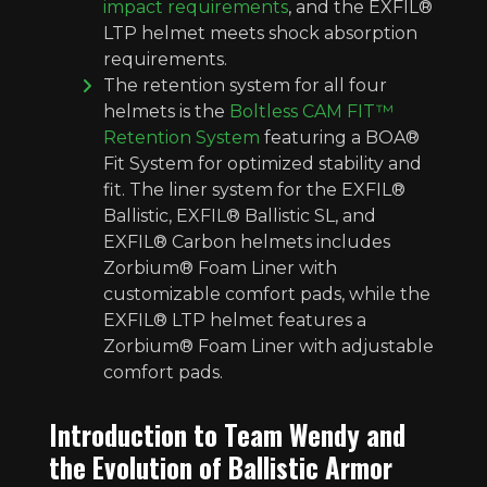
impact requirements
, and the EXFIL®
LTP helmet meets shock absorption
requirements.
The retention system for all four
helmets is the
Boltless CAM FIT™
Retention System
featuring a BOA®
Fit System for optimized stability and
fit. The liner system for the EXFIL®
Ballistic, EXFIL® Ballistic SL, and
EXFIL® Carbon helmets includes
Zorbium® Foam Liner with
customizable comfort pads, while the
EXFIL® LTP helmet features a
Zorbium® Foam Liner with adjustable
comfort pads.
Introduction to Team Wendy and
the Evolution of Ballistic Armor