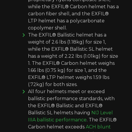
while the EXFIL® Carbon helmet has a
carbon fiber shell, and the EXFIL®
LTP helmet has a polycarbonate
copolymer shell.
The EXFIL® Ballistic helmet has a
weight of 2.6 lbs (1.18kg) for size 1,
while the EXFIL® Ballistic SL helmet
has a weight of 2.22 lbs (1.01kg) for size
1. The EXFIL® Carbon helmet weighs
1.66 lbs (0.75 kg) for size 1, and the
EXFIL® LTP helmet weighs 1.59 lbs
(.72kg) for both sizes.
All four helmets meet or exceed
ballistic performance standards, with
the EXFIL® Ballistic and EXFIL®
Ballistic SL helmets having
NIJ Level
IIIA ballistic performance
. The EXFIL®
Carbon helmet exceeds
ACH blunt