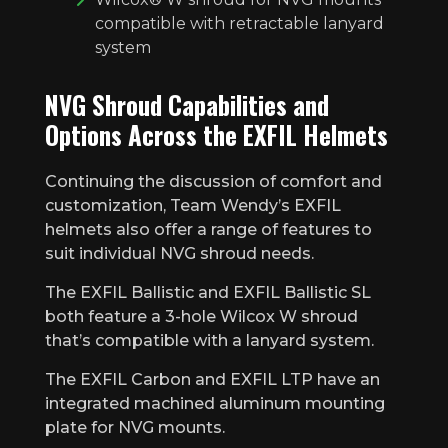
compatible with retractable lanyard
system
NVG Shroud Capabilities and
Options Across the EXFIL Helmets
Continuing the discussion of comfort and
customization, Team Wendy’s EXFIL
helmets also offer a range of features to
suit individual NVG shroud needs.
The EXFIL Ballistic and EXFIL Ballistic SL
both feature a 3-hole Wilcox W shroud
that’s compatible with a lanyard system.
The EXFIL Carbon and EXFIL LTP have an
integrated machined aluminum mounting
plate for NVG mounts.