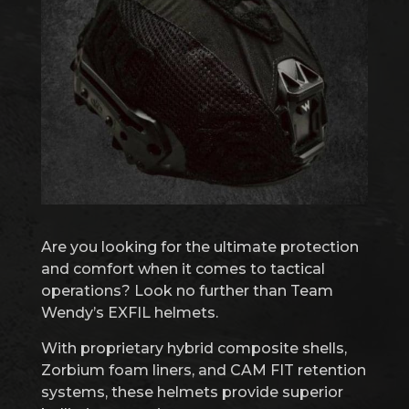
Are you looking for the ultimate protection
and comfort when it comes to tactical
operations? Look no further than Team
Wendy’s EXFIL helmets.
With proprietary hybrid composite shells,
Zorbium foam liners, and CAM FIT retention
systems, these helmets provide superior