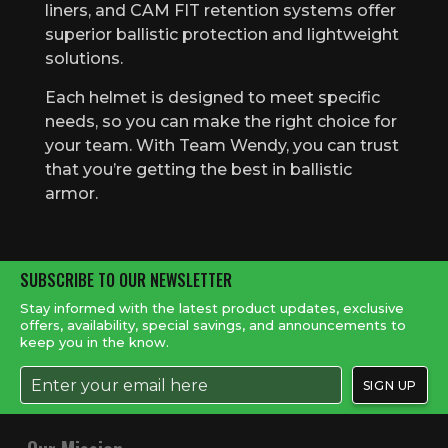
liners, and CAM FIT retention systems offer
superior ballistic protection and lightweight
solutions.
Each helmet is designed to meet specific
needs, so you can make the right choice for
your team. With Team Wendy, you can trust
that you’re getting the best in ballistic
armor.
SUBSCRIBE TO OUR NEWSLETTER
Stay informed with the latest product updates, exclusive
offers, availability, special savings, and announcements to
keep you in the know.