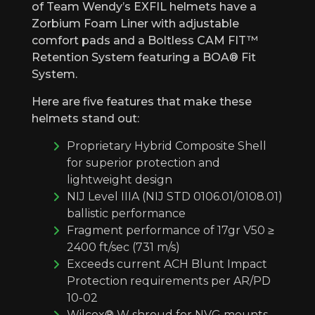
of Team Wendy’s EXFIL helmets have a
Zorbium Foam Liner with adjustable
comfort pads and a Boltless CAM FIT™
Retention System featuring a BOA® Fit
System.
Here are five features that make these
helmets stand out:
Proprietary Hybrid Composite Shell
for superior protection and
lightweight design
NIJ Level IIIA (NIJ STD 0106.01/0108.01)
ballistic performance
Fragment performance of 17gr V50 ≥
2400 ft/sec (731 m/s)
Exceeds current ACH Blunt Impact
Protection requirements per AR/PD
10-02
Wilcox® W shroud for NVG mounts